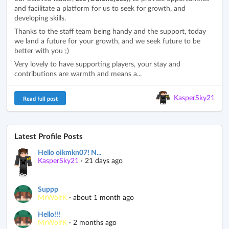
and facilitate a platform for us to seek for growth, and
developing skills.
Thanks to the staff team being handy and the support, today
we land a future for your growth, and we seek future to be
better with you ;)
Very lovely to have supporting players, your stay and
contributions are warmth and means a...
KasperSky21
Read full post
Latest Profile Posts
Hello oikmkn07! N...
KasperSky21
·
21 days ago
Suppp
MrWolfK
·
about 1 month ago
Hello!!!
MrWolfK
·
2 months ago