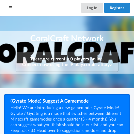
Log In
Register
CoralCraft Network
There are currently 0 players online.
Connect now using the IP
play.coralcraft.xyz
(Gyrate Mode) Suggest A Gamemode
Hello! We are introducing a new gamemode, Gyrate Mode!
Gyrate / Gyrating is a mode that switches between different
Minecraft gamemodes once a quarter (3 - 4 months). You
can suggest what you think should be in our list, and you can
keep track ;D Head over to suggestions module and drop