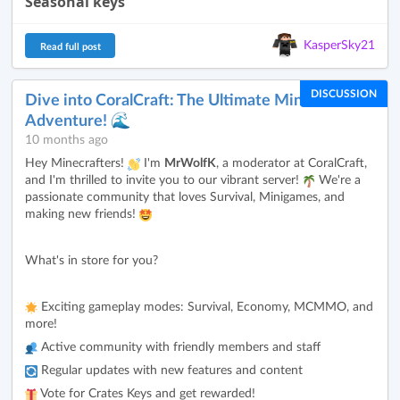
Seasonal keys
KasperSky21
Read full post
DISCUSSION
Dive into CoralCraft: The Ultimate Minecraft
Adventure! 🌊
10 months ago
Hey Minecrafters!
I'm
MrWolfK
, a moderator at CoralCraft,
and I'm thrilled to invite you to our vibrant server!
We're a
passionate community that loves Survival, Minigames, and
making new friends!
What's in store for you?
Exciting gameplay modes: Survival, Economy, MCMMO, and
more!
Active community with friendly members and staff
Regular updates with new features and content
Vote for Crates Keys and get rewarded!