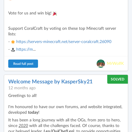
Vote for us and win big!
Support CoralCraft by voting on these top Minecraft server
lists:
-
https://servers-minecraft.net/server-coralcraft.26090
-
https://m
...
MrWolfK
Read full post
SOLVED
Welcome Message by KasperSky21
12 months ago
Greetings to all!
I'm honoured to have our own forums, and website integrated,
developed
today
!
It has been a long journey with all the OGs, from zero to hero,
since
2020
with all the challenges faced. Of course, thanks to
our beloved leader,
Leo (OuiChefLeo)
, to provide opportunities