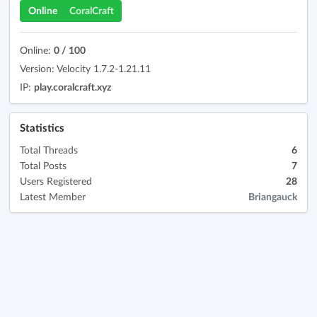
Online
CoralCraft
Online:
0 / 100
Version: Velocity 1.7.2-1.21.11
IP:
play.coralcraft.xyz
Statistics
Total Threads
6
Total Posts
7
Users Registered
28
Latest Member
Briangauck