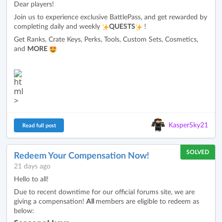
Dear players!
Join us to experience exclusive BattlePass, and get rewarded by
completing daily and weekly
QUESTS
!
Get Ranks, Crate Keys, Perks, Tools, Custom Sets, Cosmetics,
and
MORE
KasperSky21
Read full post
SOLVED
Redeem Your Compensation Now!
21 days ago
Hello to all!
Due to recent downtime for our official forums site, we are
giving a compensation!
All
members are eligible to redeem as
below: