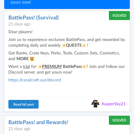
yours now!
SOLVED
BattlePass! (Survival)
21 days ago
Dear players!
Join us to experience exclusive BattlePass, and get rewarded by
completing daily and weekly
QUESTS
!
Get Ranks, Crate Keys, Perks, Tools, Custom Sets, Cosmetics,
and
MORE
Want a
trial
for
PREMIUM
BattlePass
? Join and follow our
Discord server, and get yours now!
https://coralcraft.xyz/discord
KasperSky21
Read full post
SOLVED
BattlePass! and Rewards!
21 days ago