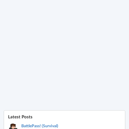
Latest Posts
BattlePass! (Survival)