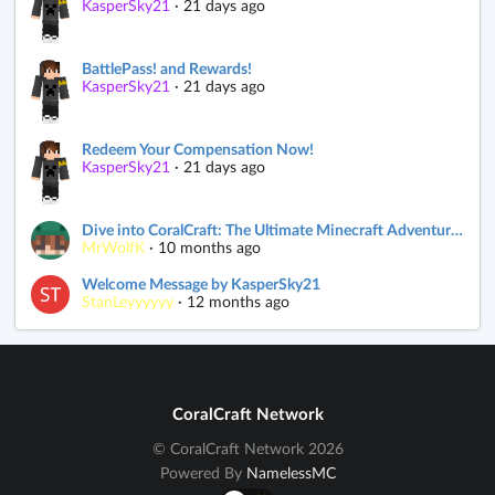
KasperSky21
·
21 days ago
BattlePass! and Rewards!
KasperSky21
·
21 days ago
Redeem Your Compensation Now!
KasperSky21
·
21 days ago
Dive into CoralCraft: The Ultimate Minecraft Adventure! 🌊
MrWolfK
·
10 months ago
Welcome Message by KasperSky21
StanLeyyyyyy
·
12 months ago
CoralCraft Network
© CoralCraft Network 2026
Powered By
NamelessMC