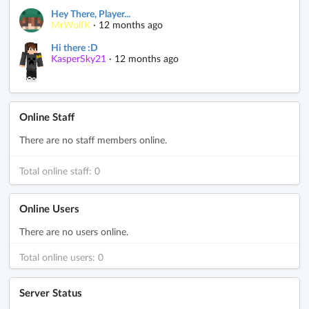
Hey There, Player...
MrWolfK
·
12 months ago
Hi there :D
KasperSky21
·
12 months ago
Online Staff
There are no staff members online.
Total online staff: 0
Online Users
There are no users online.
Total online users: 0
Server Status