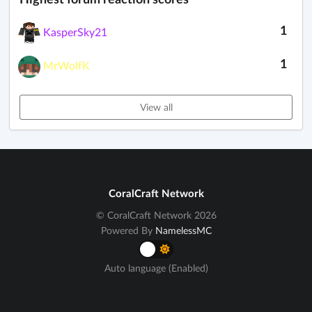
1
KasperSky21
1
MrWolfK
View all
CoralCraft Network
© CoralCraft Network 2026
Powered By
NamelessMC
Auto language (Enabled)