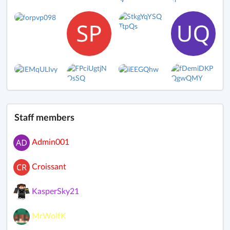
Staff members
Admin001
Croissant
KasperSky21
MrWolfK