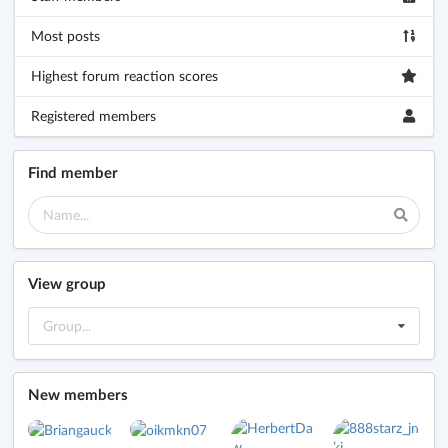
Most posts
Highest forum reaction scores
Registered members
Find member
View group
Group...
New members