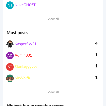
NukeGH05T
View all
Most posts
4
KasperSky21
1
Admin001
1
StanLeyyyyyy
1
MrWolfK
View all
Highest forum reaction scores