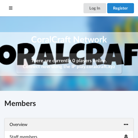
Log In
Register
CoralCraft Network
There are currently 0 players online.
Connect now using the IP
play.coralcraft.xyz
Members
Overview
Staff members