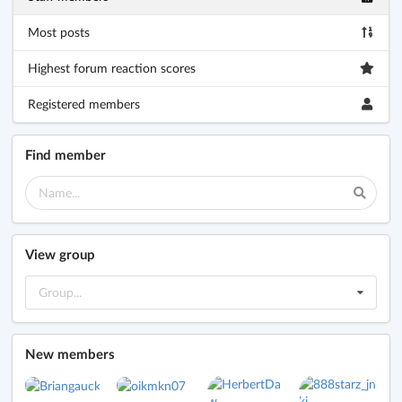
Most posts
Highest forum reaction scores
Registered members
Find member
View group
Group...
New members