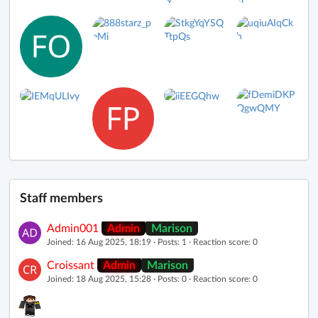
Staff members
Admin001
Admin
Marison
Joined: 16 Aug 2025, 18:19 · Posts: 1 · Reaction score: 0
Croissant
Admin
Marison
Joined: 18 Aug 2025, 15:28 · Posts: 0 · Reaction score: 0