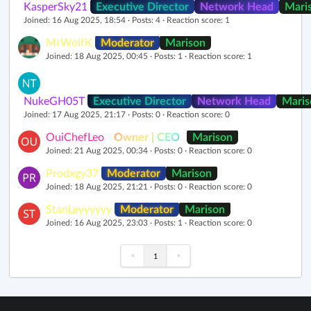
KasperSky21
Executive Director
Network Head
Mari
Joined: 16 Aug 2025, 18:54 · Posts: 4 · Reaction score: 1
MrWolfK
Moderator
Marison
Joined: 18 Aug 2025, 00:45 · Posts: 1 · Reaction score: 1
NukeGH05T
Executive Director
Network Head
Maris
Joined: 17 Aug 2025, 21:17 · Posts: 0 · Reaction score: 0
OuiChefLeo
Owner | CEO
Marison
Joined: 21 Aug 2025, 00:34 · Posts: 0 · Reaction score: 0
Prodxgy37
Moderator
Marison
Joined: 18 Aug 2025, 21:21 · Posts: 0 · Reaction score: 0
StanLeyyyyyy
Moderator
Marison
Joined: 16 Aug 2025, 23:03 · Posts: 1 · Reaction score: 0
«
»
1