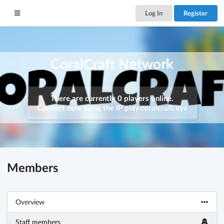
Log In
Register
CoralCraft Network
There are currently 0 players online.
Connect now using the IP
play.coralcraft.xyz
Members
Overview
Staff members