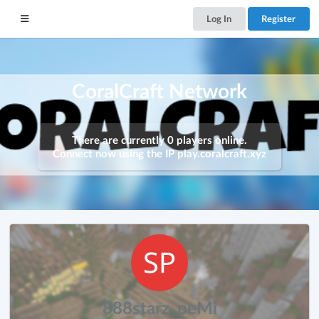
Log In
Register
CoralCraft Network
There are currently 0 players online.
Connect now using the IP
play.coralcraft.xyz
888starz_peMi