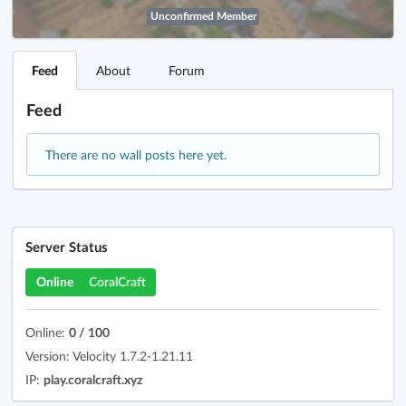
Unconfirmed Member
Feed
About
Forum
Feed
There are no wall posts here yet.
Server Status
Online
CoralCraft
Online:
0 / 100
Version: Velocity 1.7.2-1.21.11
IP:
play.coralcraft.xyz