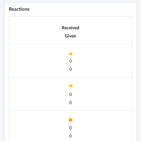
Reactions
Received
Given
0
0
0
0
0
0