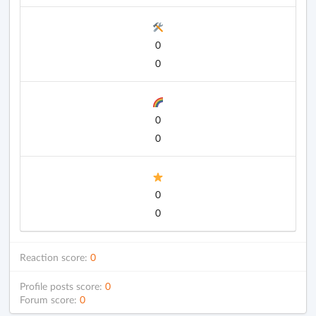
0
0
0
0
0
0
Reaction score:
0
Profile posts score:
0
Forum score:
0