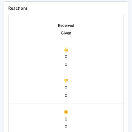
Reactions
Received
Given
0
0
0
0
0
0