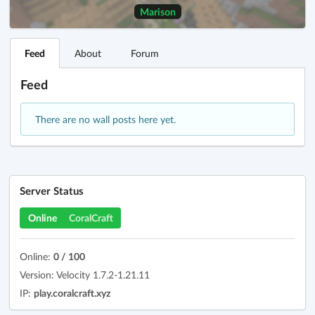
Marison
Feed
About
Forum
Feed
There are no wall posts here yet.
Server Status
Online
CoralCraft
Online:
0 / 100
Version: Velocity 1.7.2-1.21.11
IP:
play.coralcraft.xyz