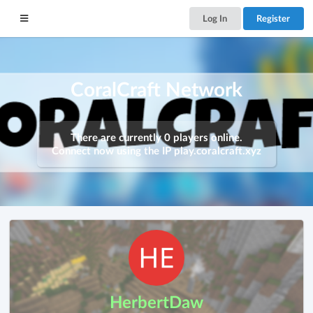
Log In
Register
CoralCraft Network
There are currently 0 players online.
Connect now using the IP
play.coralcraft.xyz
HerbertDaw