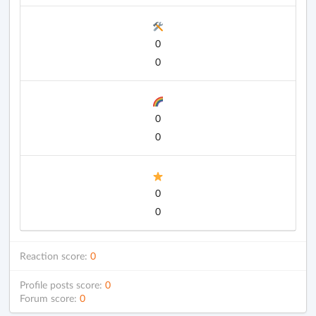
0
0
0
0
0
0
Reaction score:
0
Profile posts score:
0
Forum score:
0