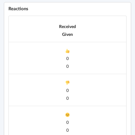
Reactions
Received
Given
0
0
0
0
0
0