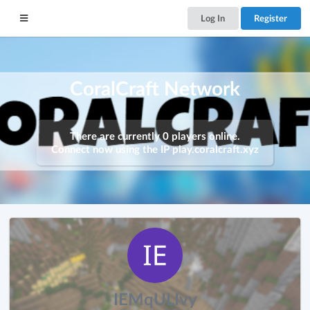
Log In
Register
CoralCraft Network
There are currently 0 players online.
Connect now using the IP
play.coralcraft.xyz
IEMqULIvy