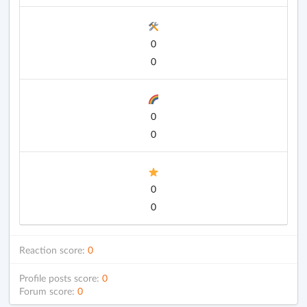
0
0
0
0
0
0
Reaction score:
0
Profile posts score:
0
Forum score:
0