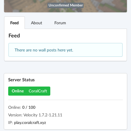
Unconfirmed Member
Feed
About
Forum
Feed
There are no wall posts here yet.
Server Status
Online
CoralCraft
Online:
0 / 100
Version: Velocity 1.7.2-1.21.11
IP:
play.coralcraft.xyz