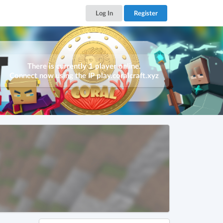
Log In
Register
There is currently 1 player online.
Connect now using the IP
play.coralcraft.xyz