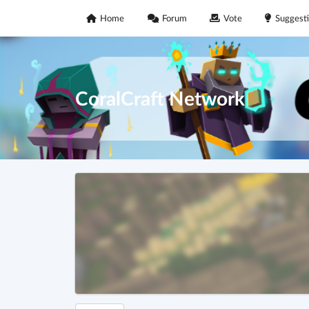
Home
Forum
Vote
Suggest
CoralCraft Network