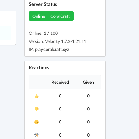
Server Status
Online
CoralCraft
Online:
1 / 100
Version: Velocity 1.7.2-1.21.11
IP:
play.coralcraft.xyz
Reactions
Received
Given
0
0
0
0
0
0
0
0