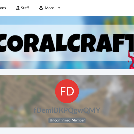
ions
Staff
More
fDemiDKPQgwQMY
Unconfirmed Member