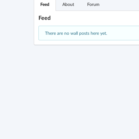
Feed
About
Forum
Feed
There are no wall posts here yet.